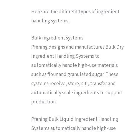
Here are the different types of ingredient
handling systems:
Bulk ingredient systems
Pfening designs and manufactures Bulk Dry
Ingredient Handling Systems to
automatically handle high-use materials
such as flour and granulated sugar. These
systems receive, store, sift, transfer and
automatically scale ingredients to support
production.
Pfening Bulk Liquid Ingredient Handling
Systems automatically handle high-use