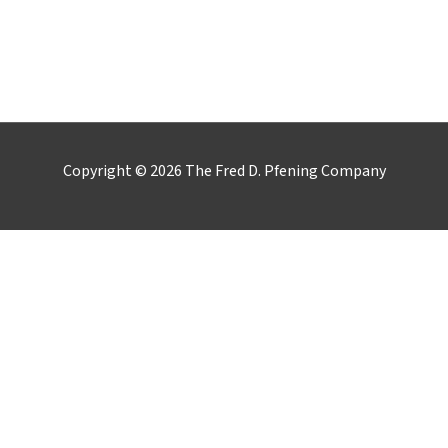
LinkedIn
YouTube
Google
Copyright © 2026 The Fred D. Pfening Company