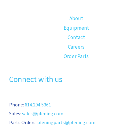
About
Equipment
Contact
Careers
Order Parts
Connect with us
Phone:
614.294.5361
Sales:
sales@pfening.com
Parts Orders:
pfeningparts@pfening.com