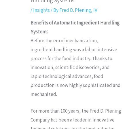
Handling Systems
/
Insights
/ By
Fred D. Pfening, IV
Benefits of Automatic Ingredient Handling
Systems
Before the era of mechanization,
ingredient handling was a labor-intensive
process for the food industry. Thanks to
innovation, scientific discoveries, and
rapid technological advances, food
production is now highly sophisticated and
mechanized.
For more than 100 years, the Fred D. Pfening
Company has been a leader in innovative
technical solutions for the food industry.