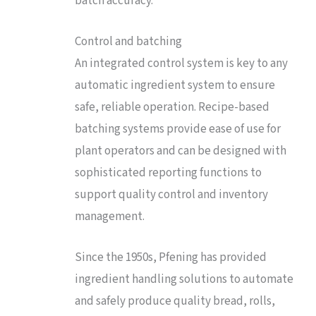
batch accuracy.
Control and batching
An integrated control system is key to any
automatic ingredient system to ensure
safe, reliable operation. Recipe-based
batching systems provide ease of use for
plant operators and can be designed with
sophisticated reporting functions to
support quality control and inventory
management.
Since the 1950s, Pfening has provided
ingredient handling solutions to automate
and safely produce quality bread, rolls,