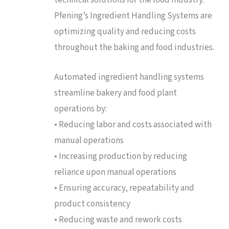
Pfening’s Ingredient Handling Systems are
optimizing quality and reducing costs
throughout the baking and food industries.
Automated ingredient handling systems
streamline bakery and food plant
operations by:
• Reducing labor and costs associated with
manual operations
• Increasing production by reducing
reliance upon manual operations
• Ensuring accuracy, repeatability and
product consistency
• Reducing waste and rework costs