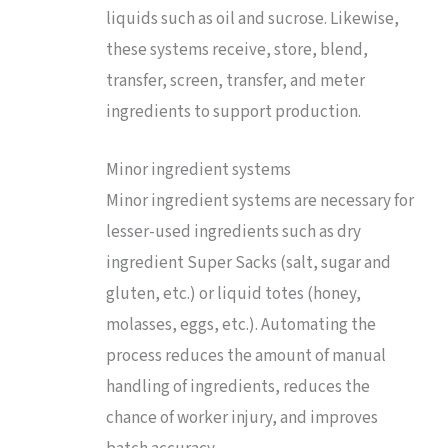
liquids such as oil and sucrose. Likewise,
these systems receive, store, blend,
transfer, screen, transfer, and meter
ingredients to support production.
Minor ingredient systems
Minor ingredient systems are necessary for
lesser-used ingredients such as dry
ingredient Super Sacks (salt, sugar and
gluten, etc.) or liquid totes (honey,
molasses, eggs, etc.). Automating the
process reduces the amount of manual
handling of ingredients, reduces the
chance of worker injury, and improves