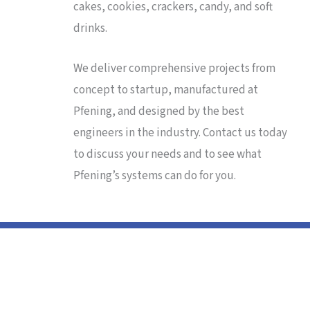
cakes, cookies, crackers, candy, and soft
drinks.
We deliver comprehensive projects from
concept to startup, manufactured at
Pfening, and designed by the best
engineers in the industry. Contact us today
to discuss your needs and to see what
Pfening’s systems can do for you.